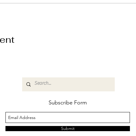
vent
Subscribe Form
Submit