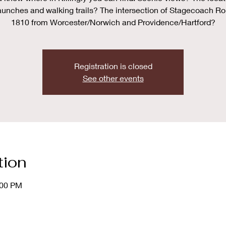
aunches and walking trails? The intersection of Stagecoach Ro
1810 from Worcester/Norwich and Providence/Hartford?
Registration is closed
See other events
tion
:00 PM