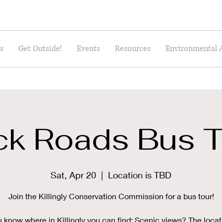
s
Get Outside!
Events
Resources
Environmental 
ck Roads Bus T
Sat, Apr 20
  |  
Location is TBD
Join the Killingly Conservation Commission for a bus tour!
 know where in Killingly you can find: Scenic views? The locat