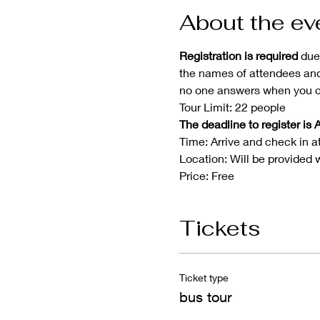
About the ev
Registration is required 
due
the names of attendees and 
no one answers when you ca
Tour Limit: 22 people
The deadline to register is A
Time: Arrive and check in a
Location: Will be provided 
Price: Free
Tickets
Ticket type
bus tour