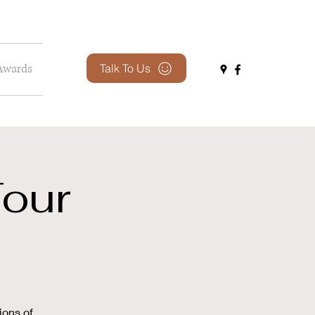
Awards
Talk To Us
our
ions of