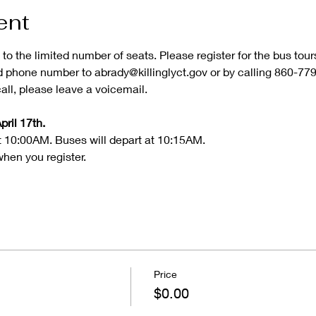
ent
 to the limited number of seats. Please register for the bus tou
phone number to abrady@killinglyct.gov or by calling 860-779-5
ll, please leave a voicemail.
pril 17th.
t 10:00AM. Buses will depart at 10:15AM.
when you register.
Price
$0.00