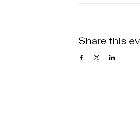
Share this e