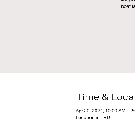
boat l
Time & Loca
Apr 20, 2024, 10:00 AM – 2
Location is TBD