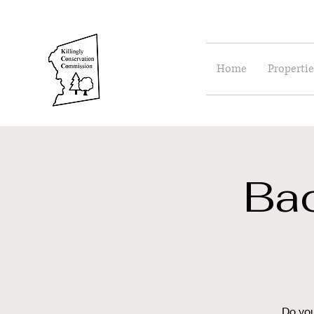
Home
Propertie
Ba
Do you