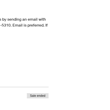
rs by sending an email with 
310. Email is preferred. If 
Sale ended