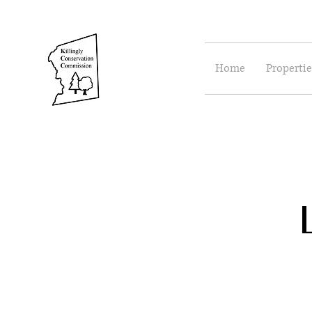
Home
Propertie