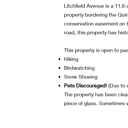
Litchfield Avenue is a 11.6-
property bordering the Quin
conservation easement on th
road, this property has hist
This property is open to pas
Hiking
Birdwatching
Snow Shoeing
Pets Discouraged!
(Due to d
The property has been cleane
piece of glass. Sometimes w