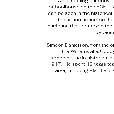
While nothing currently s
schoolhouse on the 535 Litch
can be seen in the historical
the schoolhouse, so the
hurricane that destroyed the 
because
Simeon Danielson, from the o
the Williamsville/Good
schoolhouse in historical a
1917. He spent 12 years teac
area, including Plainfield