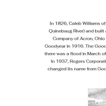
In 1826, Caleb Williams of
Quinebaug River) and built
Company of Acron, Ohio b
Goodyear in 1916. The Goody
there was a flood in March of
In 1937, Rogers Corporatio
changed its name from Goody