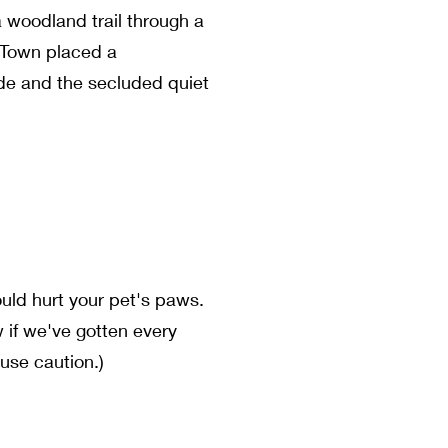
a woodland trail through a
e Town placed a
ide and the secluded quiet
ould hurt your pet's paws.
w if we've gotten every
use caution.)