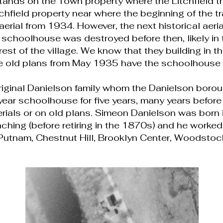
tands on the Town property where the Litchfield tr
field property near where the beginning of the tra
 aerial from 1934. However, the next historical aer
 schoolhouse was destroyed before then, likely i
rest of the village. We know that they building in 
 old plans from May 1935 have the schoolhouse 
riginal Danielson family whom the Danielson borou
year schoolhouse for five years, many years before
erials or on old plans. Simeon Danielson was bor
hing (before retiring in the 1870s) and he worked
, Putnam, Chestnut Hill, Brooklyn Center, Woodstoc