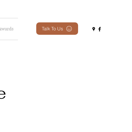
Awards
Talk To Us
e