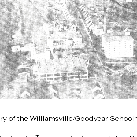
ry of the Williamsville/Goodyear Schoo