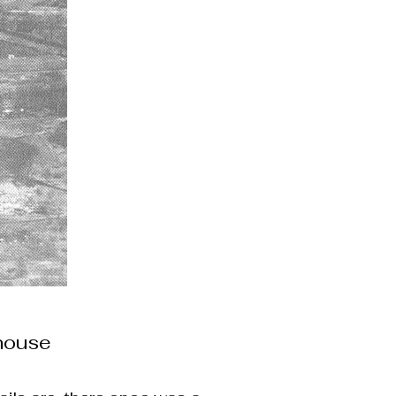
lhouse