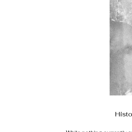
Histo