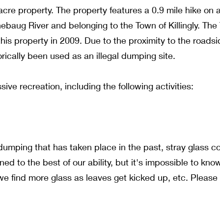
acre property. The property features a 0.9 mile hike on 
ebaug River and belonging to the Town of Killingly. Th
is property in 2009. Due to the proximity to the roads
orically been used as an illegal dumping site.
sive recreation, including the following activities:
umping that has taken place in the past, stray glass c
d to the best of our ability, but it's impossible to kno
e find more glass as leaves get kicked up, etc. Please 