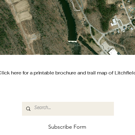
lick here for a printable brochure and trail map of Litchfiel
Subscribe Form