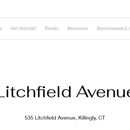
s
Get Outside!
Events
Resources
Environmental 
Litchfield Avenu
535 Litchfield Avenue, Killingly, CT