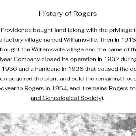
History of Rogers
 Providence bought land (along with the privilege
 a factory village named Williamsville. Then in 19
ought the Williamsville village and the name of t
ear Company closed its operation in 1932 during
 1936 and a hurricane in 1938 that caused the des
n acquired the plant and sold the remaining house
ear to Rogers in 1954, and it remains Rogers to t
and Genealogical Society
).