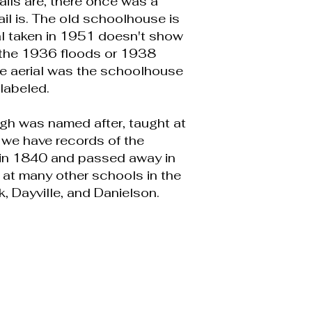
ails are, there once was a
il is. The old schoolhouse is
ial taken in 1951 doesn't show
n the 1936 floods or 1938
the aerial was the schoolhouse
labeled.
gh was named after, taught at
 we have records of the
n in 1840 and passed away in
 at many other schools in the
k, Dayville, and Danielson.