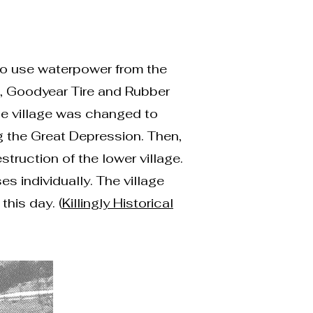
 to use waterpower from the
13, Goodyear Tire and Rubber
he village was changed to
 the Great Depression. Then,
truction of the lower village.
s individually. The village
his day. (
Killingly Historical