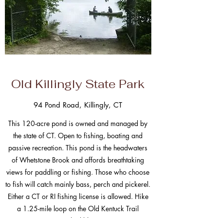
Old Killingly State Park
94 Pond Road, Killingly, CT
This 120-acre pond is owned and managed by
the state of CT. Open to fishing, boating and
passive recreation. This pond is the headwaters
of Whetstone Brook and affords breathtaking
views for paddling or fishing. Those who choose
to fish will catch mainly bass, perch and pickerel.
Either a CT or RI fishing license is allowed. Hike
a 1.25-mile loop on the Old Kentuck Trail