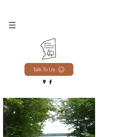
Talk To Us